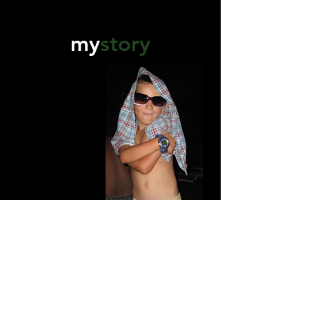
my
story
Owner/Director -
Mirza Kuluglic
Originally from Bosnia, at a young age
we moved around quiet frequently
therefore exposing me to many different
cultures and traditions as a child.
This set the wheels in motion for my love
of videography. Constant new
experiences where I began to observe,