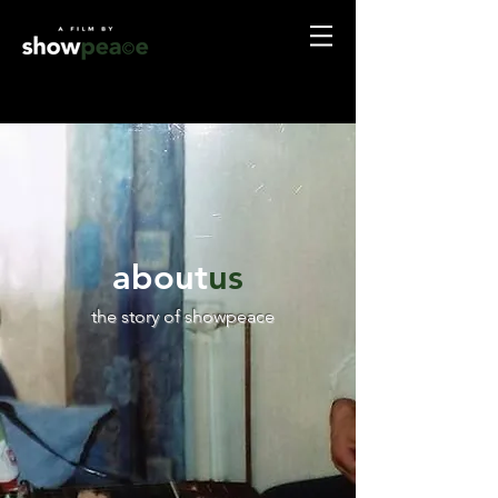
about
us
the story of showpeace