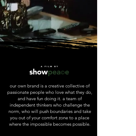
our own brand is a creative collective of
passionate people who love what they do,
and have fun doing it. a team of
independent thinkers who challenge the
norm, who will push boundaries and take
you out of your comfort zone to a place
where the impossible becomes possible.