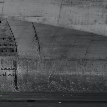
?
pment for
 need may
t too hard
e decided
to-shoot
 at an
bringing