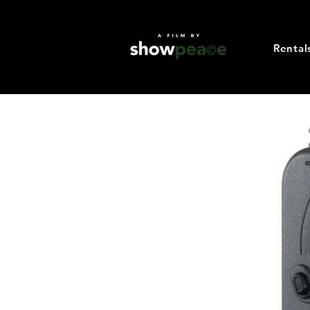
Rental