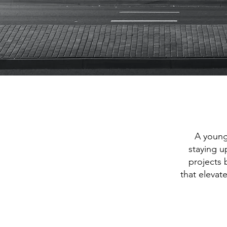
A young
staying u
projects 
that elevat