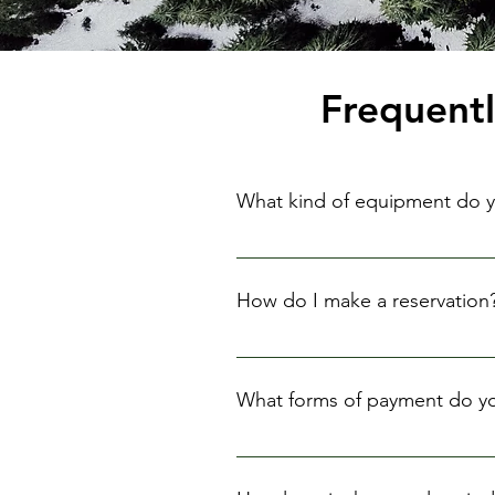
Frequent
What kind of equipment do y
We rent a wide range of camera e
How do I make a reservation
You can make a reservation by c
advance to ensure availability.
What forms of payment do y
We accept credit cards, debit ca
to you upon the return of the eq