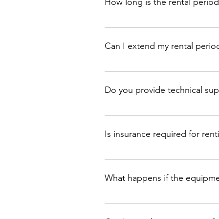
How long is the rental period
Our standard rental period is 24 h
Can I extend my rental perio
Yes, you can extend your rental 
Do you provide technical supp
We provide basic instructions on
recommend that you familiarize y
Is insurance required for re
We strongly recommend that you 
insurance options to our custom
What happens if the equipme
You will be responsible for any 
provide an estimate of the repair