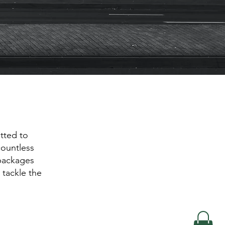
tted to
countless
 packages
 tackle the