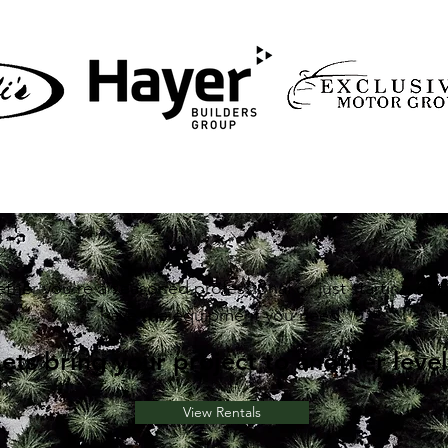
ther you're a seasoned professional or just starting out
have the equipment you need.
Lets bring your project to another level
View Rentals