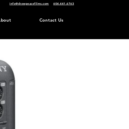
info@showpeacefilms.com
604.441.6763
About
Contact Us