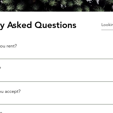
ly Asked Questions
ou rent?
quipment, including cameras, lenses, tripods, lighting equipm
?
ontacting us via phone, email, or our online booking system.
ou accept?
rds, and cash payments. We require a deposit to secure your res
uipment in the same condition.