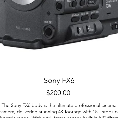
Sony FX6
Price
$200.00
The Sony FX6 body is the ultimate professional cinema
camera, delivering stunning 4K footage with 15+ stops o