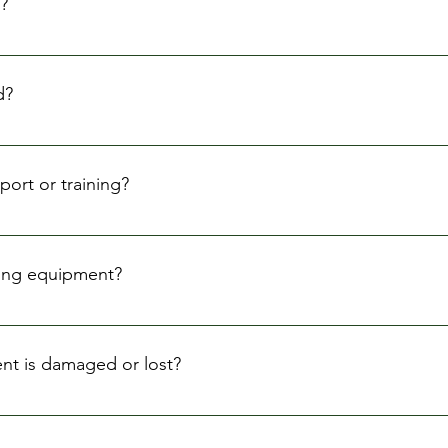
?
ours, but we offer flexible rental periods to suit your project's
d?
period based on availability. Please contact us as soon as poss
ort or training?
 how to operate the equipment, but we do not offer extensive t
ourself with the equipment before renting it.
nting equipment?
purchase insurance to protect yourself from any potential dam
ers.
nt is damaged or lost?
damages or losses to the equipment while in your possession. 
 costs or replacement value.