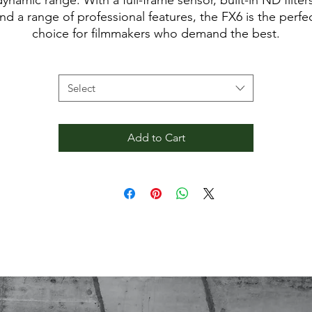
dynamic range. With a full-frame sensor, built-in ND filters
nd a range of professional features, the FX6 is the perfe
choice for filmmakers who demand the best.
Rental Type
*
Contents:
- Sony FX6 body
Select
Add to Cart