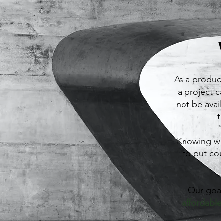
As a produc
a project 
not be avai
t
Knowing wh
to put co
Our goal
affordable