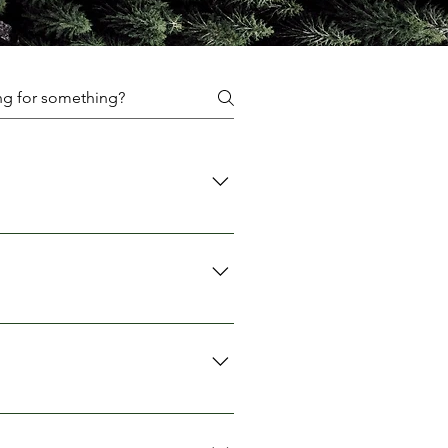
ent, and accessories.
 We recommend booking in
ervation, which will be returned