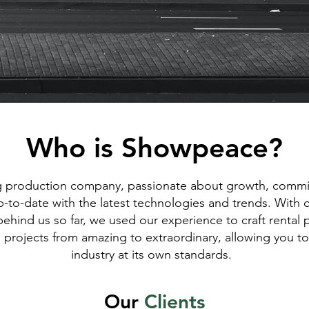
Who is Showpeace?
 production company, passionate about growth, commi
p-to-date with the latest technologies and trends. With 
behind us so far, we used our experience to craft rental
e projects from amazing to extraordinary, allowing you to
industry at its own standards.
Our
C
lients