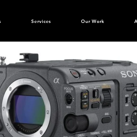
s
Services
Our Work