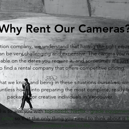
Why Rent Our Cameras
tion company, we understand that having the right equi
can be very challenging and expensive. The camera you
lable on the dates you require it, and sometimes it's jus
o find a rental company that offers competitive pricing.
at we know and being in these situations ourselves, w
untless hours into preparing the most complete, ready-
packages for creative individuals in Vancouver.
 is to arm you with
top-notch, Netflix - grade equipment
 price
so that the only thing you need to think about is
your creative vision to life.