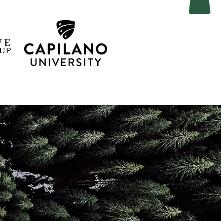
, we
!