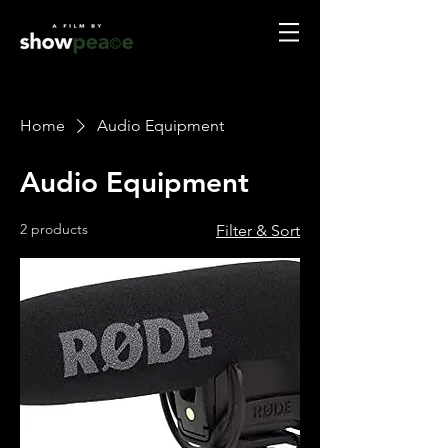
Home
Audio Equipment
Audio Equipment
2 products
Filter & Sort