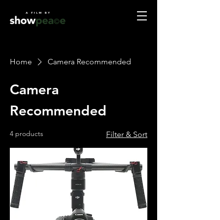
Home
Camera Recommended
Camera
Recommended
4 products
Filter & Sort